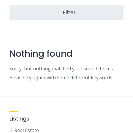
Filter
Nothing found
Sorry, but nothing matched your search terms.
Please try again with some different keywords.
Listings
Real Estate