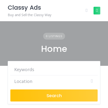
Skip
Classy Ads
to
content
Buy and Sell the Classy Way
0 LISTINGS
Home
Search