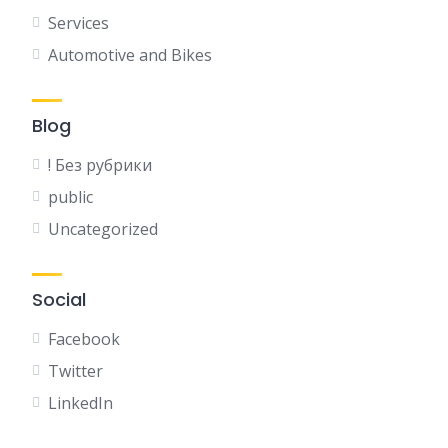
Services
Automotive and Bikes
Blog
! Без рубрики
public
Uncategorized
Social
Facebook
Twitter
LinkedIn